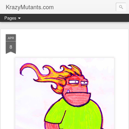
KrazyMutants.com
Pages
APR
8