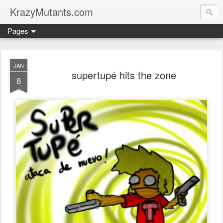
KrazyMutants.com
Pages
JAN
supertupé hits the zone
8