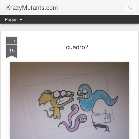
KrazyMutants.com
Pages
FEB
cuadro?
15