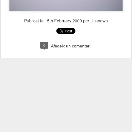
Publicat fa
15th February 2009
per Unknown
0
Afegeix un comentari