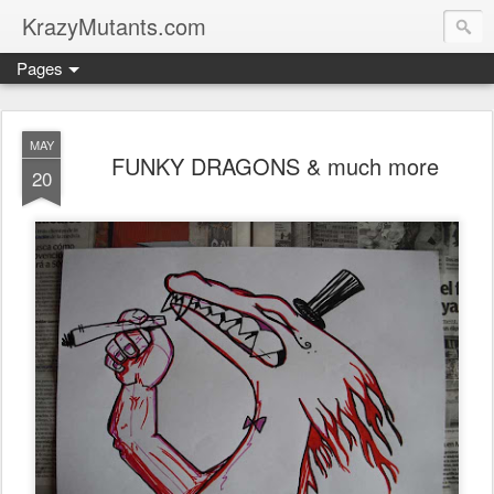
KrazyMutants.com
Pages
MAY
FUNKY DRAGONS & much more
20