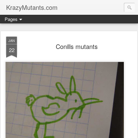
KrazyMutants.com
Pages
JAN
Conills mutants
22