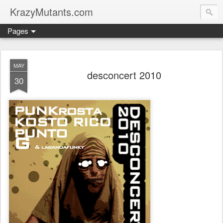
KrazyMutants.com
Pages
MAY
desconcert 2010
30