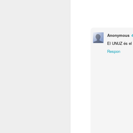
cares del metro
expanded mind
face to face
lar
Mar 4th
Mar 4th
Mar 4th
Anonymous
4
El UNUZ és el a
Respon
ratlles de colors
paisatges de VKK
mutant persona
mu
Mar 3rd
Mar 3rd
Feb 26th
F
KM doble pagina
vampiros
KRRRAZY M
reto
amb els LYRA
d
Feb 4th
Feb 4th
Feb 4th
PAINT BRUSH
2015