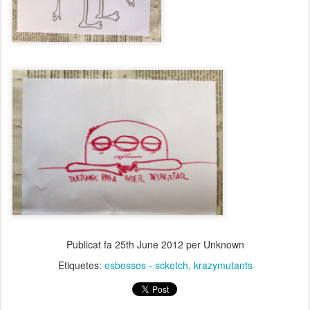
Publicat fa
25th June 2012
per Unknown
Etiquetes:
esbossos - scketch
krazymutants