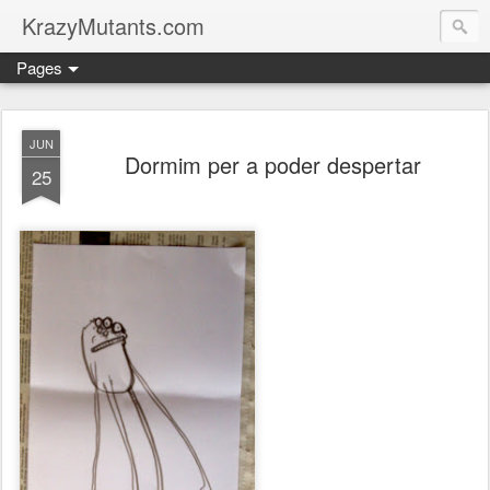
KrazyMutants.com
Pages
JUN
Dormim per a poder despertar
25