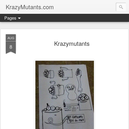
KrazyMutants.com
Pages
AUG
Krazymutants
8