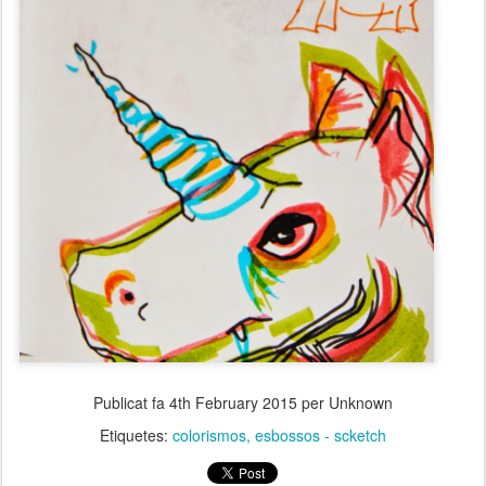
Publicat fa
4th February 2015
per Unknown
Etiquetes:
colorismos
esbossos - scketch