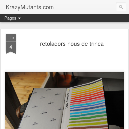
KrazyMutants.com
Pages
FEB
retoladors nous de trinca
4